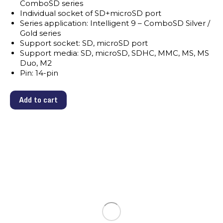
ComboSD series
Individual socket of SD+microSD port
Series application: Intelligent 9 – ComboSD Silver /
Gold series
Support socket: SD, microSD port
Support media: SD, microSD, SDHC, MMC, MS, MS
Duo, M2
Pin: 14-pin
Add to cart