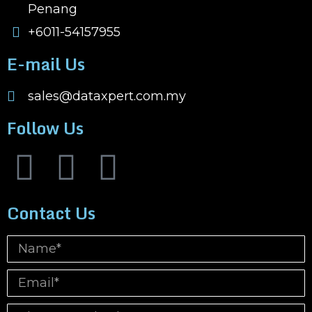
Penang
+6011-54157955
E-mail Us
sales@dataxpert.com.my
Follow Us
Contact Us