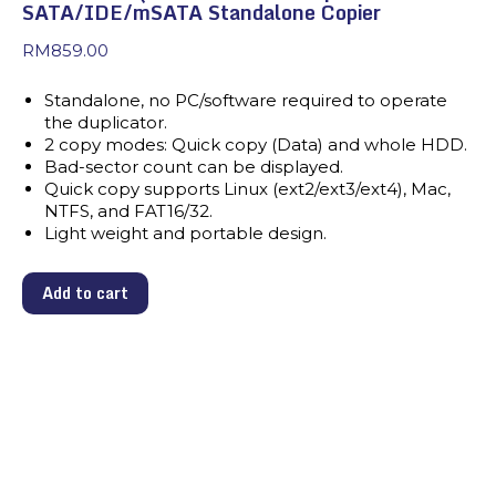
SATA/IDE/mSATA Standalone Copier
RM
859.00
Standalone, no PC/software required to operate
the duplicator.
2 copy modes: Quick copy (Data) and whole HDD.
Bad-sector count can be displayed.
Quick copy supports Linux (ext2/ext3/ext4), Mac,
NTFS, and FAT16/32.
Light weight and portable design.
Add to cart