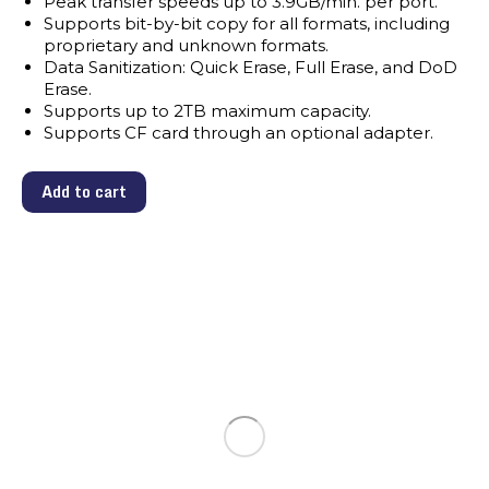
Peak transfer speeds up to 3.9GB/min. per port.
Supports bit-by-bit copy for all formats, including
proprietary and unknown formats.
Data Sanitization: Quick Erase, Full Erase, and DoD
Erase.
Supports up to 2TB maximum capacity.
Supports CF card through an optional adapter.
Add to cart