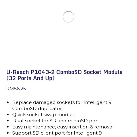
U-Reach P1043-2 ComboSD Socket Module
(32 Ports And Up)
RM
56.25
Replace damaged sockets for Intelligent 9
ComboSD duplicator
Quick socket swap module
Dual-socket for SD and microSD port
Easy maintenance, easy insertion & removal
Support SD client port for Intelligent 9 –