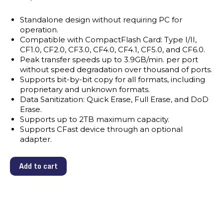
Standalone design without requiring PC for
operation.
Compatible with CompactFlash Card: Type I/II,
CF1.0, CF2.0, CF3.0, CF4.0, CF4.1, CF5.0, and CF6.0.
Peak transfer speeds up to 3.9GB/min. per port
without speed degradation over thousand of ports.
Supports bit-by-bit copy for all formats, including
proprietary and unknown formats.
Data Sanitization: Quick Erase, Full Erase, and DoD
Erase.
Supports up to 2TB maximum capacity.
Supports CFast device through an optional
adapter.
Add to cart