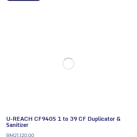
U-REACH CF940S 1 to 39 CF Duplicator &
Sanitizer
RM
21,120.00