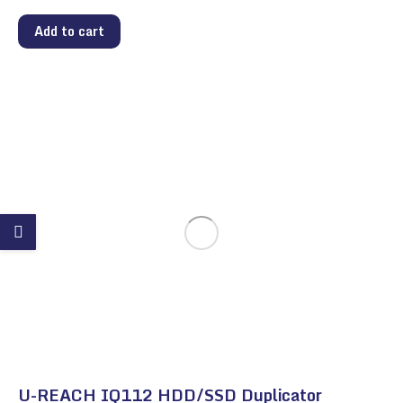
Add to cart
U-REACH IQ112 HDD/SSD Duplicator