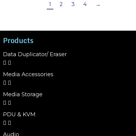
1
2
3
4
→
Products
Data Duplicator/ Eraser
Media Accessories
Media Storage
PDU & KVM
Audio