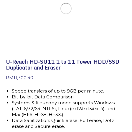
U-Reach HD-SU11 1 to 11 Tower HDD/SSD
Duplicator and Eraser
RM
11,300.40
Speed transfers of up to 9GB per minute.
Bit-by-bit Data Comparison.
Systems & files copy mode supports Windows
(FAT16/32/64, NTFS), Linux(ext2/ext3/ext4), and
Mac(HFS, HFS+, HFSX.)
Data Sanitization: Quick erase, Full erase, DoD
erase and Secure erase.