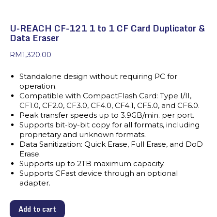
U-REACH CF-121 1 to 1 CF Card Duplicator &
Data Eraser
RM
1,320.00
Standalone design without requiring PC for
operation.
Compatible with CompactFlash Card: Type I/II,
CF1.0, CF2.0, CF3.0, CF4.0, CF4.1, CF5.0, and CF6.0.
Peak transfer speeds up to 3.9GB/min. per port.
Supports bit-by-bit copy for all formats, including
proprietary and unknown formats.
Data Sanitization: Quick Erase, Full Erase, and DoD
Erase.
Supports up to 2TB maximum capacity.
Supports CFast device through an optional
adapter.
Add to cart