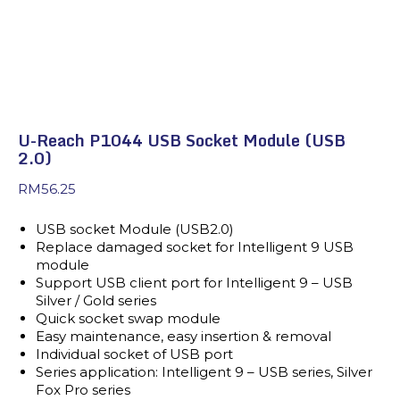
U-Reach P1044 USB Socket Module (USB
2.0)
RM
56.25
USB socket Module (USB2.0)
Replace damaged socket for Intelligent 9 USB
module
Support USB client port for Intelligent 9 – USB
Silver / Gold series
Quick socket swap module
Easy maintenance, easy insertion & removal
Individual socket of USB port
Series application: Intelligent 9 – USB series, Silver
Fox Pro series