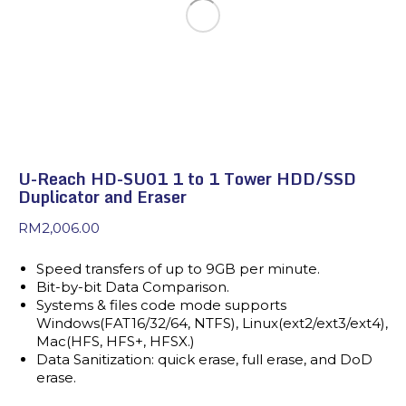
U-Reach HD-SU01 1 to 1 Tower HDD/SSD
Duplicator and Eraser
RM
2,006.00
Speed transfers of up to 9GB per minute.
Bit-by-bit Data Comparison.
Systems & files code mode supports
Windows(FAT16/32/64, NTFS), Linux(ext2/ext3/ext4),
Mac(HFS, HFS+, HFSX.)
Data Sanitization: quick erase, full erase, and DoD
erase.