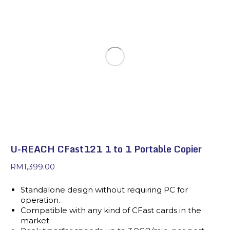
U-REACH CFast121 1 to 1 Portable Copier
RM
1,399.00
Standalone design without requiring PC for
operation.
Compatible with any kind of CFast cards in the
market