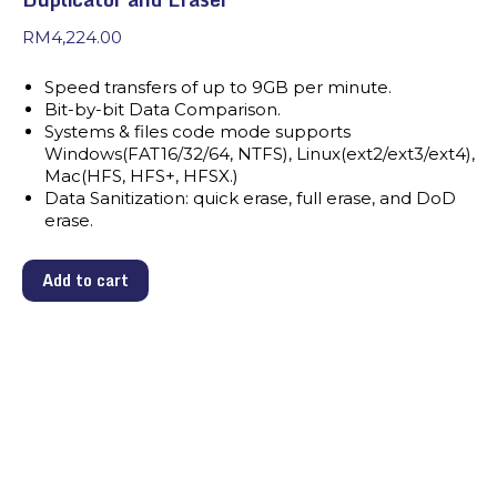
RM
4,224.00
Speed transfers of up to 9GB per minute.
Bit-by-bit Data Comparison.
Systems & files code mode supports
Windows(FAT16/32/64, NTFS), Linux(ext2/ext3/ext4),
Mac(HFS, HFS+, HFSX.)
Data Sanitization: quick erase, full erase, and DoD
erase.
Add to cart