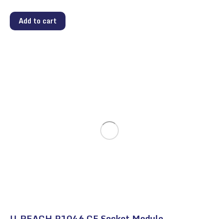
Add to cart
U-REACH P1046 CF Socket Module