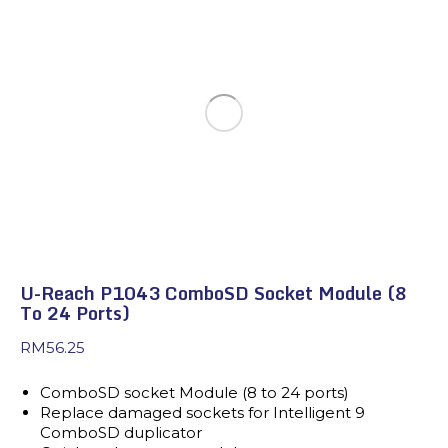
U-Reach P1043 ComboSD Socket Module (8
To 24 Ports)
RM
56.25
ComboSD socket Module (8 to 24 ports)
Replace damaged sockets for Intelligent 9
ComboSD duplicator