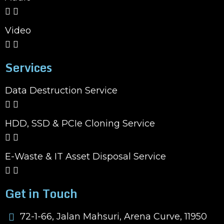
Video
Services
Data Destruction Service
HDD, SSD & PCIe Cloning Service
E-Waste & IT Asset Disposal Service
Get in Touch
72-1-66, Jalan Mahsuri, Arena Curve, 11950