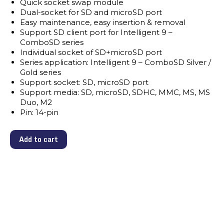
Quick socket swap module
Dual-socket for SD and microSD port
Easy maintenance, easy insertion & removal
Support SD client port for Intelligent 9 –
ComboSD series
Individual socket of SD+microSD port
Series application: Intelligent 9 – ComboSD Silver /
Gold series
Support socket: SD, microSD port
Support media: SD, microSD, SDHC, MMC, MS, MS
Duo, M2
Pin: 14-pin
Add to cart