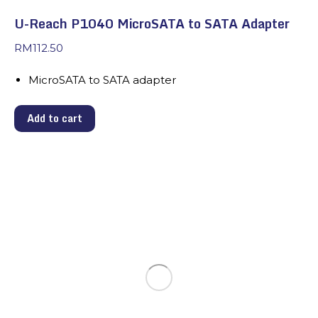
U-Reach P1040 MicroSATA to SATA Adapter
RM
112.50
MicroSATA to SATA adapter
Add to cart