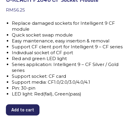
RM
56.25
Replace damaged sockets for Intelligent 9 CF
module
Quick socket swap module
Easy maintenance, easy insertion & removal
Support CF client port for Intelligent 9 – CF series
Individual socket of CF port
Red and green LED light
Series application: Intelligent 9 – CF Silver / Gold
series
Support socket: CF card
Support media: CF1.0/2.0/3.0/4.0/4.1
Pin: 30-pin
LED light: Red(fail), Green(pass)
Add to cart