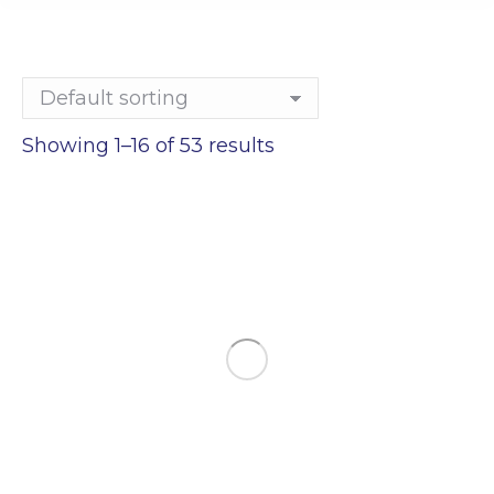
Showing 1–16 of 53 results