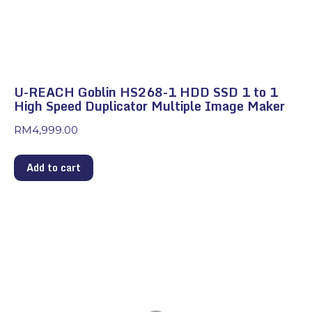
U-REACH Goblin HS268-1 HDD SSD 1 to 1
High Speed Duplicator Multiple Image Maker
RM
4,999.00
Add to cart