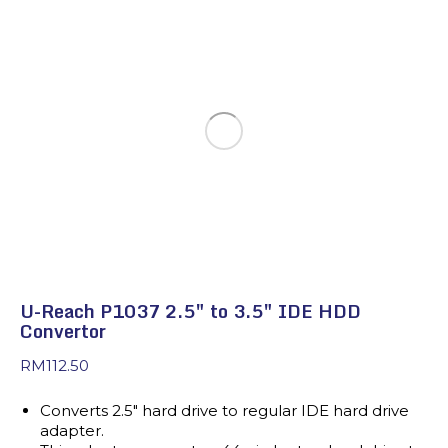
U-Reach P1037 2.5″ to 3.5″ IDE HDD
Convertor
RM
112.50
Converts 2.5″ hard drive to regular IDE hard drive
adapter.