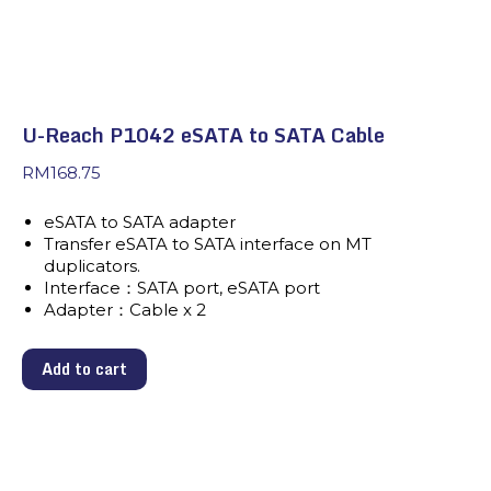
U-Reach P1042 eSATA to SATA Cable
RM
168.75
eSATA to SATA adapter
Transfer eSATA to SATA interface on MT
duplicators.
Interface：SATA port, eSATA port
Adapter：Cable x 2
Add to cart