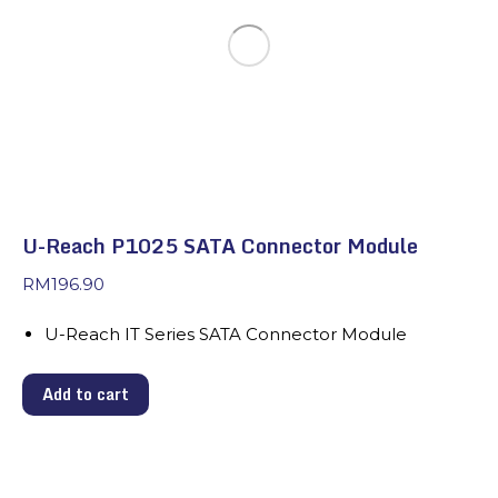
U-Reach P1025 SATA Connector Module
RM
196.90
U-Reach IT Series SATA Connector Module
Add to cart