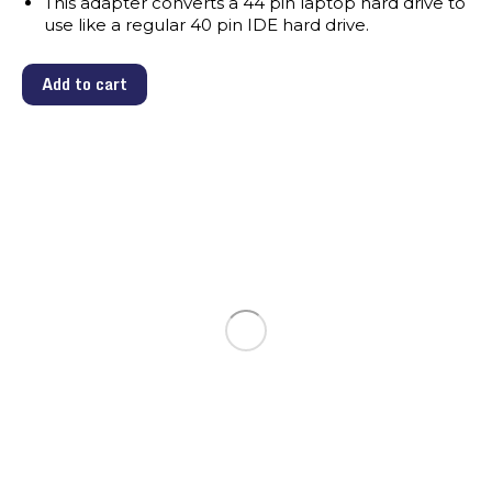
This adapter converts a 44 pin laptop hard drive to
use like a regular 40 pin IDE hard drive.
Add to cart