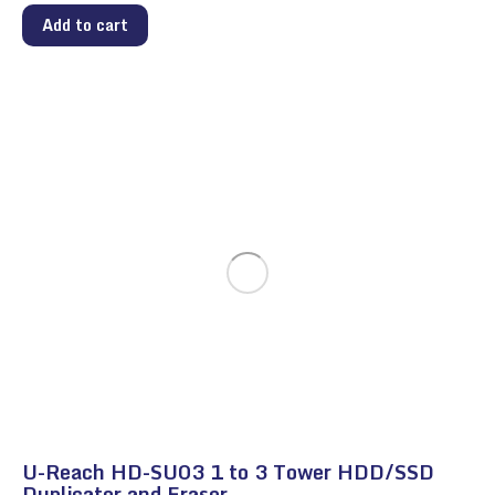
Add to cart
U-Reach HD-SU03 1 to 3 Tower HDD/SSD
Duplicator and Eraser