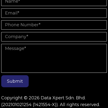
Submit
Copyright © 2026 Data Xpert Sdn. Bhd.
(202101021254 (1421554-X)). All rights reserved.