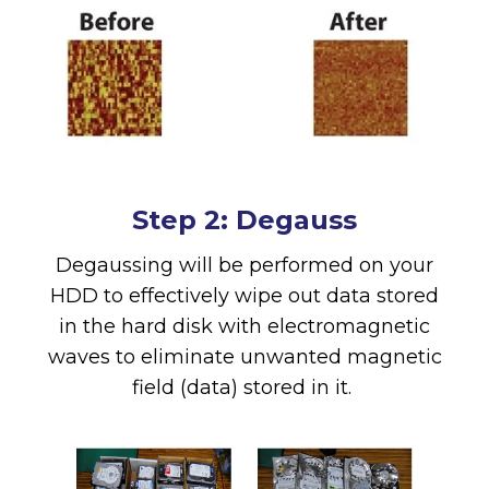
Step 2: Degauss
Degaussing will be performed on your
HDD to effectively wipe out data stored
in the hard disk with electromagnetic
waves to eliminate unwanted magnetic
field (data) stored in it.