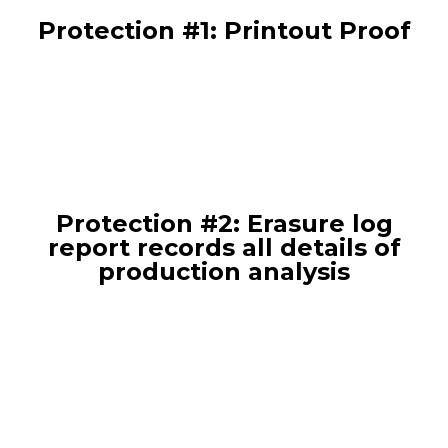
Protection #1: Printout Proof
Protection #2: Erasure log
report records all details of
production analysis