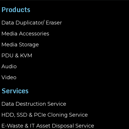
Products
Data Duplicator/ Eraser
Media Accessories
Media Storage
PDU & KVM
Audio
Video
Services
Data Destruction Service
HDD, SSD & PCIe Cloning Service
E-Waste & IT Asset Disposal Service