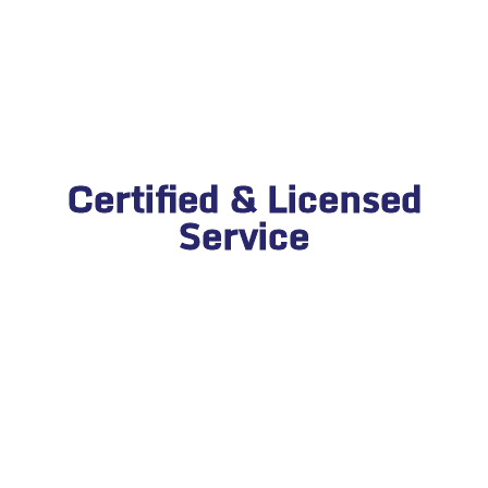
Certified & Licensed
Service