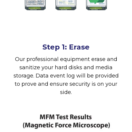
Step 1: Erase
Our professional equipment erase and
sanitize your hard disks and media
storage. Data event log will be provided
to prove and ensure security is on your
side.