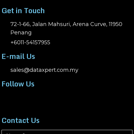
Get in Touch
72-1-66, Jalan Mahsuri, Arena Curve, 11950
Penang
+6011-54157955
E-mail Us
sales@dataxpert.com.my
Follow Us
Contact Us